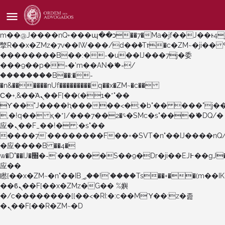
b�>j��)΄��!P�����ԫ��&���;�"k��B�޶�}
��������p�SVT�(w��ę��!j������
��x�;�-
m��@J����nQ+���պ��כ��7�Ma�jf��J��ͱ4j���Ѳ�
撆R��x�ZMz�7v��IW���/d��ٞ�Тז�c�ZM~�ji�� ߒ��sQz�����Ԡ��DW��3�De�n"��M�+/
��������B��:�-�u��IJ���7j�委
���9��p�=�'m��AN�ޭ�=/
��������B��:�-
�n&������nUf���������q��x�ZM~�
c��
Ϲ�+,&��Ὰܢ��F[��(�1�*"��
ϒ��"J����ԧ�����<�;�b"�� ���"j�����ܢ��F
,�!q�� қ�*]/���؝�2��7�SMc�s"���ޭ�DQ/�
应�ܢ��F_��!� :�s"��
����7`��������F��+�SVT�n"��IJ����nQ
�应����B ��4�
w�D"��IJ�׭�-`������S��9�Dr�ji��EJ߅��gJ�
应��
矁[��x�ZM~�n"��IB؃��!'����Тѕ��+��(m��IK�ʭ�/|
��ϐܢ��F[��x�ZMz�G�� %嬩
�/c��������[[��<�RI:�:c��MΎ��:z�졾
�ܢ��F[��R�ZM~�D