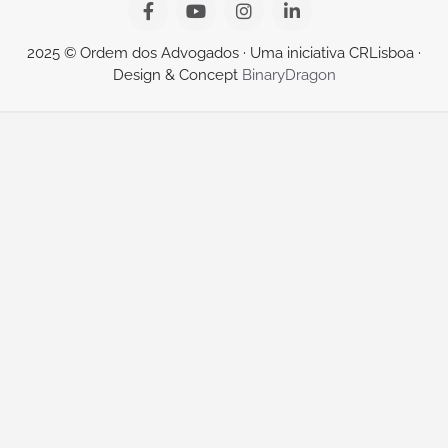
2025 © Ordem dos Advogados · Uma iniciativa CRLisboa ·
Design & Concept
BinaryDragon