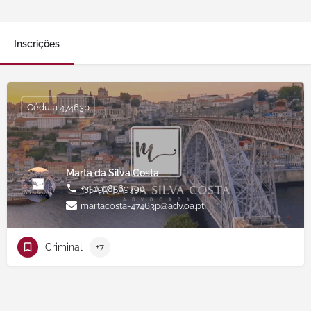
Inscrições
Cédula 47463p
Marta da Silva Costa
+351918569790
martacosta-47463p@adv.oa.pt
Criminal
+7