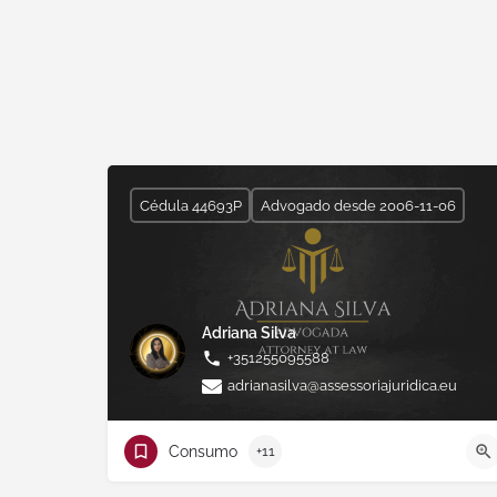
Cédula 44693P
Advogado desde 2006-11-06
Adriana Silva
+351255095588
adrianasilva@assessoriajuridica.eu
Consumo
+11