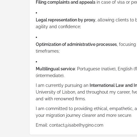
Filing complaints and appeals
in case of visa or pe
Legal representation by proxy
, allowing clients to
agility and confidence;
Optimization of administrative processes
, focusing
timeframes;
Multilingual service
: Portuguese (native), English (
(intermediate).
I am currently pursuing an
International Law and In
University of Lisbon, and throughout my career, I
and with renowned firms.
I am committed to providing ethical, empathetic, a
your migration journey clearer and more secure.
Email: contact@isabelhygino.com