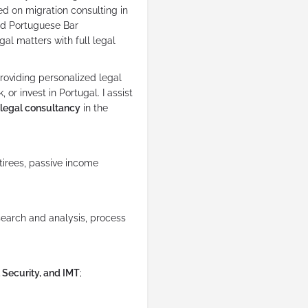
ed on migration consulting in
and Portuguese Bar
gal matters with full legal
oviding personalized legal
 or invest in Portugal. I assist
legal consultancy
in the
etirees, passive income
earch and analysis, process
 Security, and IMT
;