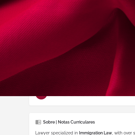
Advogado deste
2017-01-03
Conselho Regional
Porto
Delegação:
paredes
Idiomas Falados:
Inglês, Espanhol, Portug
Áreas de Prática
Imigração e Nacionalidade
Sobre | Notas Curriculares
Lawyer specialized in
Immigration Law
, with over 