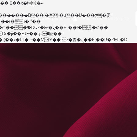
Voltar à Ordem dos Advogados
Iniciar sessão
ou
Registar
矁[��x�ZM~�n"��IB؃��!'����Тѕ��+��(m��IK�ʭ�/|��ϐܢ��F[��x�ZMz�G�� %嬩�/c��������[[��<�RI:�:c��MΎ��:z�졾�ܢ��F[��R�ZM~�D