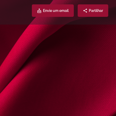
Envie um email
Partilhar
Atendimento
Partilhe
2541
lhygino.com