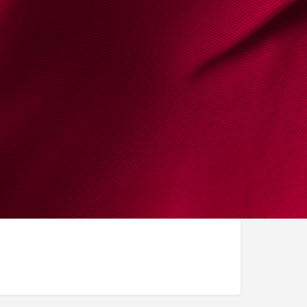
bel_oh@hotmail.com
elhygino.com/en
Instagram
LinkedIn