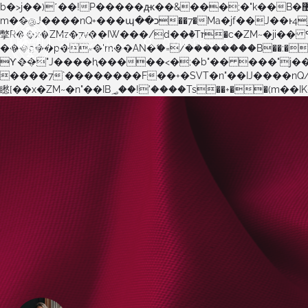
b�>j��)΄��!P�����ԫ��&���;�"k��B�޶�}��������p�SVT�(w��ę��!j������ ��x�;�-
m��@J����nQ+���պ��כ��7�Ma�jf��J��ͱ4j���Ѳ�
撆R��x�ZMz�7v��IW���/d��ٞ�Тז�c�ZM~�ji�� ߒ��sQz�����Ԡ��DW��3�De�n"��M�+/��������B��:�-�u��IJ���7j�委
���9��p�=�'m��AN�ޭ�=/��������B��:�-�n&�
ϒ��"J����ԧ�����<�;�b"�� ���"j�����ܢ��F[��x� ,�!q�� қ�*]/���؝�2��7�SMc�s"���ޭ�DQ/�应�ܢ��F_�
����7`��������F��+�SVT�n"��IJ����nQ/�应����B ��4� w�D"��IJ�׭�-`