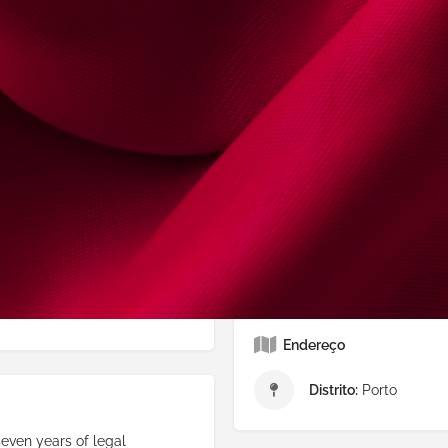
Email Alternativo
isa
Website
https://isab
Redes Sociais
uês
Facebook
Outra
Endereço
Distrito:
Porto
seven years of legal