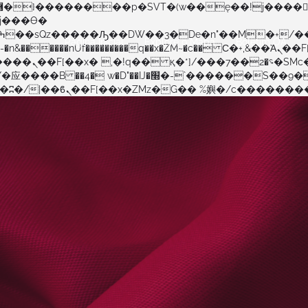
Página Inicial
Explore o Mapa
Boletim OA
�����nUf���������q��x�ZM~�
c�� Ϲ�+,&��Ὰܢ��F[��(�1�*"��
�!� :�s"��
������S��9�Dr�ji��EJ߅��gJ�应��