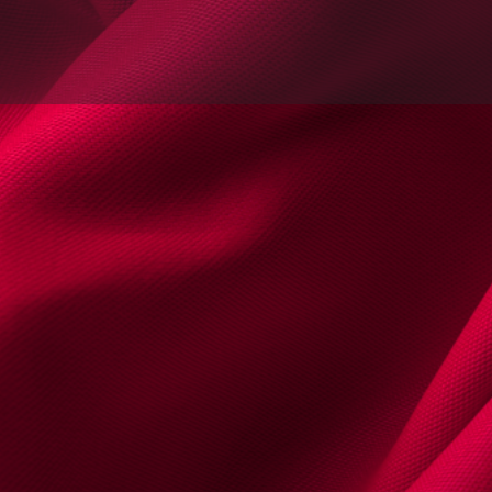
s
Documentos & Multimédia
Agenda | 
email
Website
Encontrou um erro? Reporte
Contactos
Telemóvel
+35192408
Email
contact@isabe