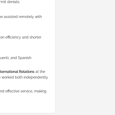
rmit denials;
 be assisted remotely with
 on efficiency and shorter
fluent), and Spanish
ternational Relations
at the
’ve worked both independently
nd effective service, making