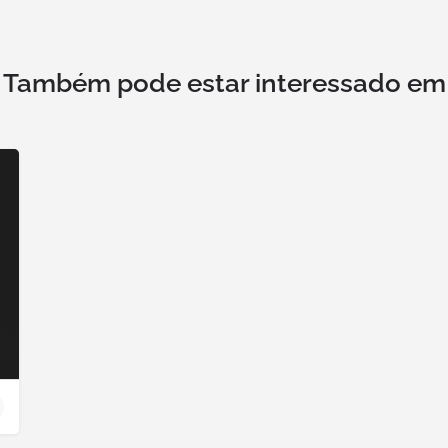
Também pode estar interessado em