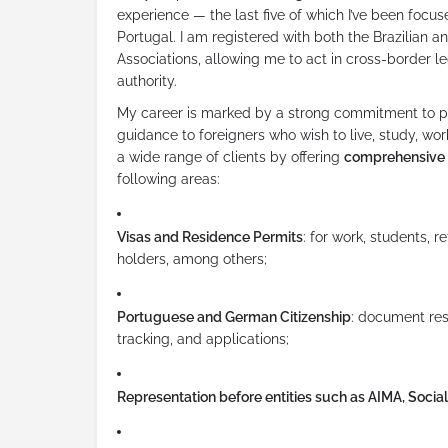
experience — the last five of which I’ve been focus
Portugal. I am registered with both the Brazilian 
Associations, allowing me to act in cross-border le
authority.
My career is marked by a strong commitment to pr
guidance to foreigners who wish to live, study, work,
a wide range of clients by offering
comprehensive 
following areas:
Visas and Residence Permits
: for work, students, r
holders, among others;
Portuguese and German Citizenship
: document res
tracking, and applications;
Representation before entities such as AIMA, Social