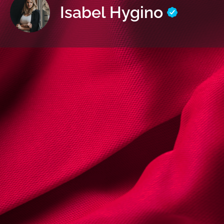
Isabel Hygino
Informaçõe
Envie um 
Sobre | Detalhes
Nome:
Isabel Hygino
Cédula Profissional nº
63165l