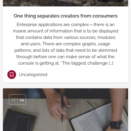
One thing separates creators from consumers
Enterprise applications are complex — there is an
insane amount of information that is to be displayed
that contains data from various sources, modules
and users. There are complex graphs, usage
patterns, and lists of data that need to be skimmed
through before one can make sense of what the
console is getting at. “The biggest challenge […]
Uncategorized
SET
14