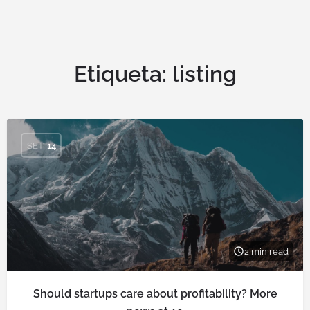
Etiqueta:
listing
SET
14
2 min read
Should startups care about profitability? More