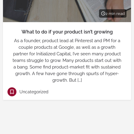
2 min read
What to do if your product isn’t growing
As a founder, product lead at Pinterest and PM for a
couple products at Google, as well as a growth
partner for Initialized Capital, I’ve seen many product
teams struggle to grow. Many products start out with
a bang. Some find product-market fit with sustained
growth. A few have gone through spurts of hyper-
growth. But […]
Uncategorized