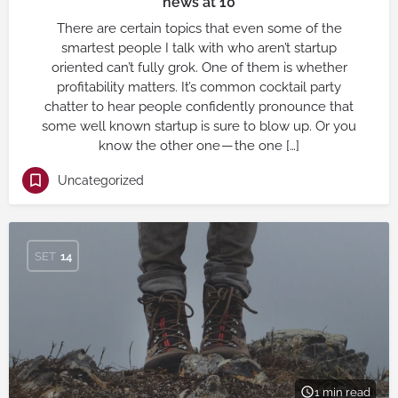
news at 10
There are certain topics that even some of the
smartest people I talk with who aren’t startup
oriented can’t fully grok. One of them is whether
profitability matters. It’s common cocktail party
chatter to hear people confidently pronounce that
some well known startup is sure to blow up. Or you
know the other one — the one […]
Uncategorized
SET
14
1 min read