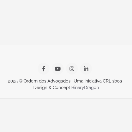
2025 © Ordem dos Advogados · Uma iniciativa CRLisboa ·
Design & Concept
BinaryDragon