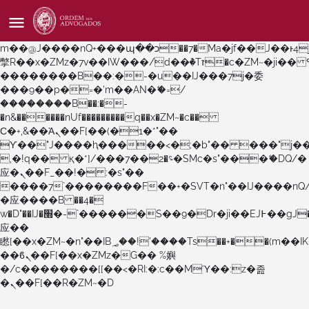
b�>j��)΄��!P�����ԫ��&���;�"k��B�޶�}
��������p�SVT�(w��ę��!j������
��x�;�-
m��@J����nQ+���պ��כ��7�Ma�jf��J��ͱ4j���Ѳ�
撆R��x�ZMz�7v��IW���/d��ٞ�Тז�c�ZM~�ji�� ߒ��sQz�����Ԡ��DW��3�De�n"��M�+/
��������B��:�-�u��IJ���7j�委
���9��p�=�'m��AN�ޭ�=/
��������B��:�-
�n&������nUf���������q��x�ZM~�
c��
Ϲ�+,&��Ὰܢ��F[��(�1�*"��
ϒ��"J����ԧ�����<�;�b"�� ���"j�����ܢ��F
,�!q�� қ�*]/���؝�2��7�SMc�s"���ޭ�DQ/�
应�ܢ��F_��!� :�s"��
����7`��������F��+�SVT�n"��IJ����nQ
�应����B ��4�
w�D"��IJ�׭�-`������S��9�Dr�ji��EJ߅��gJ�
应��
矁[��x�ZM~�n"��IB؃��!'����Тѕ��+��(m��IK�ʭ�/|
��ϐܢ��F[��x�ZMz�G�� %嬩
�/c��������[[��<�RI:�:c��MΎ��:z�졾
�ܢ��F[��R�ZM~�D