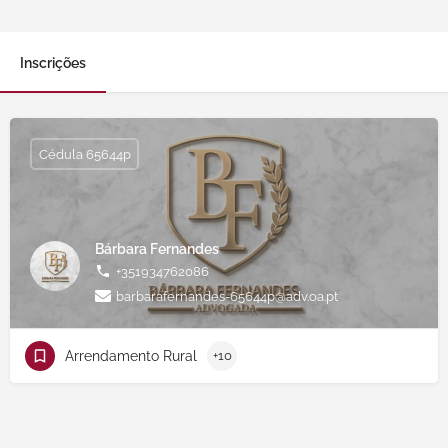
Inscrições
Cédula 65644p
Bárbara Fernandes
+351934762086
barbarafernandes-65644p@adv.oa.pt
Arrendamento Rural
+10