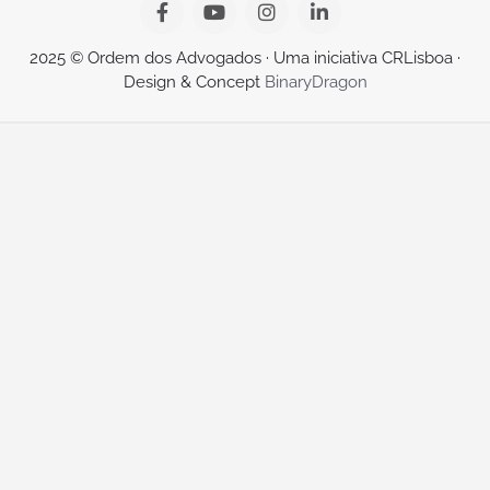
2025 © Ordem dos Advogados · Uma iniciativa CRLisboa ·
Design & Concept
BinaryDragon