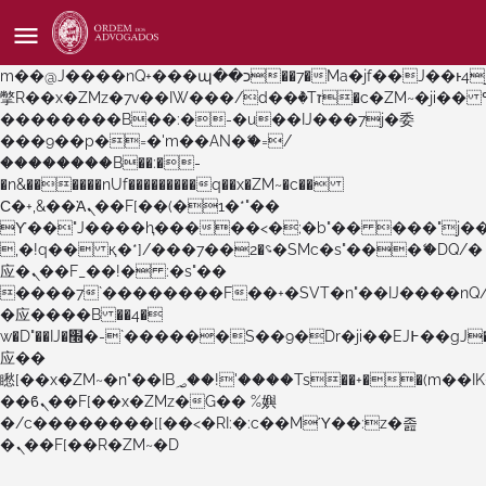
b�>j��)΄��!P�����ԫ��&���;�"k��B�޶�}
��������p�SVT�(w��ę��!j������
��x�;�-
m��@J����nQ+���պ��כ��7�Ma�jf��J��ͱ4j���Ѳ�
撆R��x�ZMz�7v��IW���/d��ٞ�Тז�c�ZM~�ji�� ߒ��sQz�����Ԡ��DW��3�De�n"��M�+/
��������B��:�-�u��IJ���7j�委
���9��p�=�'m��AN�ޭ�=/
��������B��:�-
�n&������nUf���������q��x�ZM~�
c��
Ϲ�+,&��Ὰܢ��F[��(�1�*"��
ϒ��"J����ԧ�����<�;�b"�� ���"j�����ܢ��F
,�!q�� қ�*]/���؝�2��7�SMc�s"���ޭ�DQ/�
应�ܢ��F_��!� :�s"��
����7`��������F��+�SVT�n"��IJ����nQ
�应����B ��4�
w�D"��IJ�׭�-`������S��9�Dr�ji��EJ߅��gJ�
应��
矁[��x�ZM~�n"��IB؃��!'����Тѕ��+��(m��IK�ʭ�/|
��ϐܢ��F[��x�ZMz�G�� %嬩
�/c��������[[��<�RI:�:c��MΎ��:z�졾
�ܢ��F[��R�ZM~�D